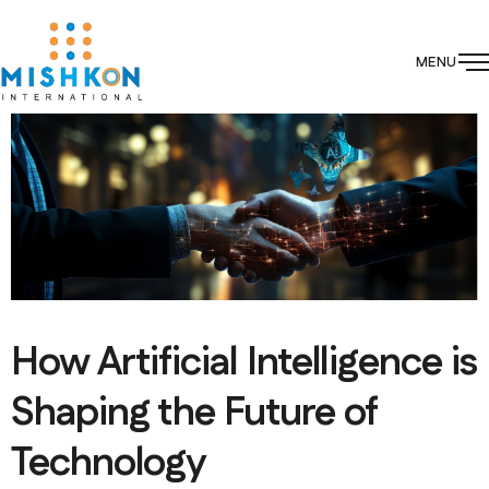
MENU
How Artificial Intelligence is
Shaping the Future of
Technology