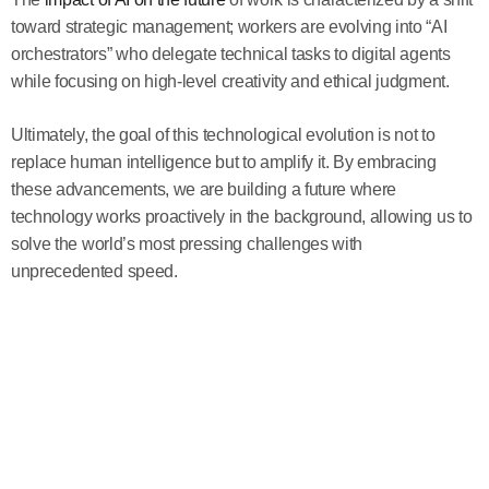
toward strategic management; workers are evolving into “AI
orchestrators” who delegate technical tasks to digital agents
while focusing on high-level creativity and ethical judgment.
Ultimately, the goal of this technological evolution is not to
replace human intelligence but to amplify it. By embracing
these advancements, we are building a future where
technology works proactively in the background, allowing us to
solve the world’s most pressing challenges with
unprecedented speed.