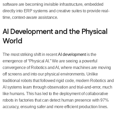
software are becoming invisible infrastructure, embedded
directly into ERP systems and creative suites to provide real-
time, context-aware assistance.
AI Development and the Physical
World
The most striking shift in recent
AI development
is the
emergence of “Physical AI.” We are seeing a powerful
convergence of Robotics and AI, where machines are moving
off screens and into our physical environments. Unlike
traditional robots that followed rigid code, modern Robotics and
AI systems learn through observation and trial-and-error, much
like humans. This has led to the deployment of collaborative
robots in factories that can detect human presence with 97%
accuracy, ensuring safer and more efficient production lines.