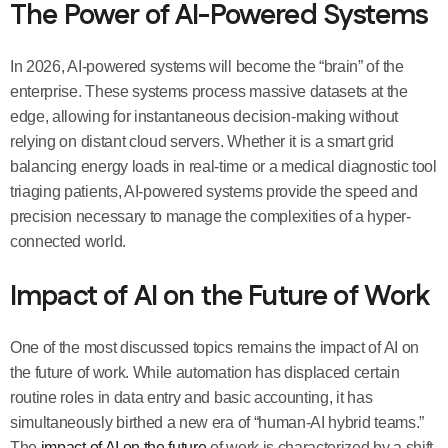
The Power of AI-Powered Systems
In 2026, AI-powered systems will become the “brain” of the
enterprise. These systems process massive datasets at the
edge, allowing for instantaneous decision-making without
relying on distant cloud servers. Whether it is a smart grid
balancing energy loads in real-time or a medical diagnostic tool
triaging patients, AI-powered systems provide the speed and
precision necessary to manage the complexities of a hyper-
connected world.
Impact of AI on the Future of Work
One of the most discussed topics remains the impact of AI on
the future of work. While automation has displaced certain
routine roles in data entry and basic accounting, it has
simultaneously birthed a new era of “human-AI hybrid teams.”
The
impact of AI on the future
of work is characterized by a shift