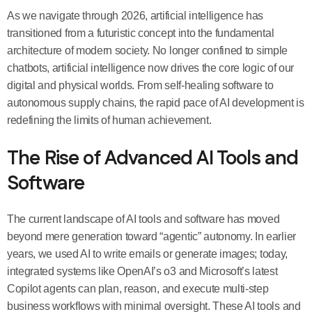
As we navigate through 2026, artificial intelligence has
transitioned from a futuristic concept into the fundamental
architecture of modern society. No longer confined to simple
chatbots, artificial intelligence now drives the core logic of our
digital and physical worlds. From self-healing software to
autonomous supply chains, the rapid pace of AI development is
redefining the limits of human achievement.
The Rise of Advanced AI Tools and
Software
The current landscape of AI tools and software has moved
beyond mere generation toward “agentic” autonomy. In earlier
years, we used AI to write emails or generate images; today,
integrated systems like OpenAI’s o3 and Microsoft’s latest
Copilot agents can plan, reason, and execute multi-step
business workflows with minimal oversight. These AI tools and