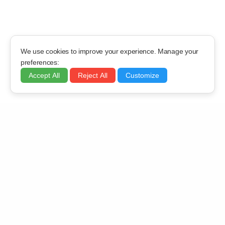
We use cookies to improve your experience. Manage your
preferences:
Accept All
Reject All
Customize
OFFICE LOCATION
919, Shivalik Shilp, Iscon Cross Roads, S.G.Highway,
Ahmedabad – 380015
EMAIL ADDRESS